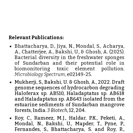
Relevant Publications:
Bhattacharya, D., Jiya, N., Mondal, S., Acharya,
A., Chatterjee, A., Bakshi, U., & Ghosh, A. (2025).
Bacterial diversity in the freshwater sponges
of Sundarban and their potential role in
biomonitoring toxic element pollution.
Microbiology Spectrum
, e02149-25.
Mukherji, S., Bakshi, U. & Ghosh, A., 2022. Draft
genome sequences of hydrocarbon degrading
Haloferax sp. AB510, Haladaptatus sp. AB618
and Haladaptatus sp. AB643 isolated from the
estuarine sediments of Sundarban mangrove
forests, India.
3 Biotech
, 12, 204.
Roy, C., Rameez, M.J., Haldar, P.K., Peketi, A.,
Mondal, N., Bakshi, U., Mapder, T., Pyne, P.,
Fernandes, S., Bhattacharya, S. and Roy, R.,