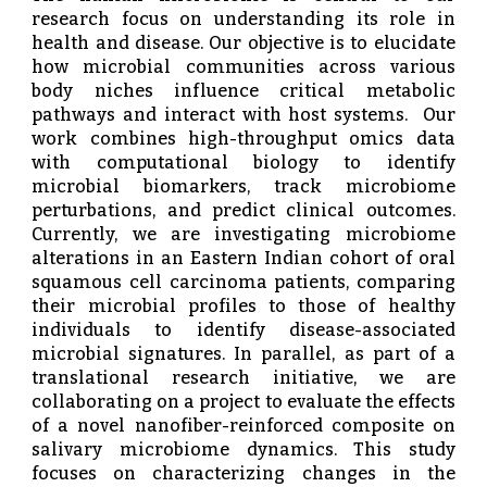
research focus on understanding its role in
health and disease. Our objective is to elucidate
how microbial communities across various
body niches influence critical metabolic
pathways and interact with host systems.
Our
work combines high-throughput omics data
with computational biology to identify
microbial biomarkers, track microbiome
perturbations, and predict clinical outcomes.
Currently, we are investigating microbiome
alterations in an Eastern Indian cohort of oral
squamous cell carcinoma patients, comparing
their microbial profiles to those of healthy
individuals to identify disease-associated
microbial signatures. In parallel, as part of a
translational research initiative, we are
collaborating on a project to evaluate the effects
of a novel nanofiber-reinforced composite on
salivary microbiome dynamics. This study
focuses on characterizing changes in the