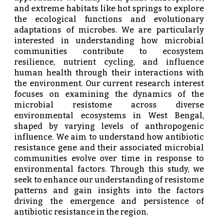
and extreme habitats like hot springs to explore
the ecological functions and evolutionary
adaptations of microbes. We are particularly
interested in understanding how microbial
communities contribute to ecosystem
resilience, nutrient cycling, and influence
human health through their interactions with
the environment. Our current research interest
focuses on examining the dynamics of the
microbial resistome across diverse
environmental ecosystems in West Bengal,
shaped by varying levels of anthropogenic
influence. We aim to understand how antibiotic
resistance gene and their associated microbial
communities evolve over time in response to
environmental factors. Through this study, we
seek to enhance our understanding of resistome
patterns and gain insights into the factors
driving the emergence and persistence of
antibiotic resistance in the region.