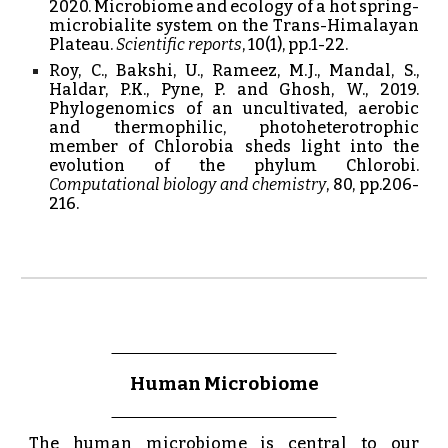
2020. Microbiome and ecology of a hot spring-
microbialite system on the Trans-Himalayan
Plateau.
Scientific reports
, 10(1), pp.1-22.
Roy, C., Bakshi, U., Rameez, M.J., Mandal, S.,
Haldar, P.K., Pyne, P. and Ghosh, W., 2019.
Phylogenomics of an uncultivated, aerobic
and thermophilic, photoheterotrophic
member of Chlorobia sheds light into the
evolution of the phylum Chlorobi.
Computational biology and chemistry
, 80, pp.206-
216.
Human
Microbiome
The human microbiome is central to our