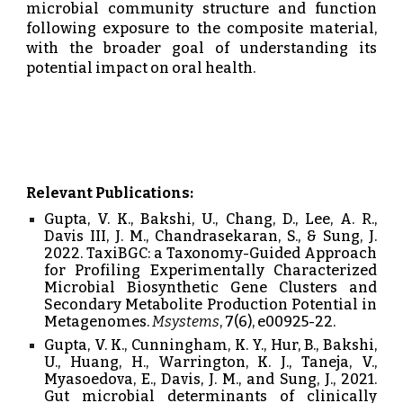
microbial community structure and function
following exposure to the composite material,
with the broader goal of understanding its
potential impact on oral health.
Relevant Publications:
Gupta, V. K., Bakshi, U., Chang, D., Lee, A. R.,
Davis III, J. M., Chandrasekaran, S., & Sung, J.
2022. TaxiBGC: a Taxonomy-Guided Approach
for Profiling Experimentally Characterized
Microbial Biosynthetic Gene Clusters and
Secondary Metabolite Production Potential in
Metagenomes.
Msystems
, 7(6), e00925-22.
Gupta, V. K., Cunningham, K. Y., Hur, B., Bakshi,
U., Huang, H., Warrington, K. J., Taneja, V.,
Myasoedova, E., Davis, J. M., and Sung, J., 2021.
Gut microbial determinants of clinically