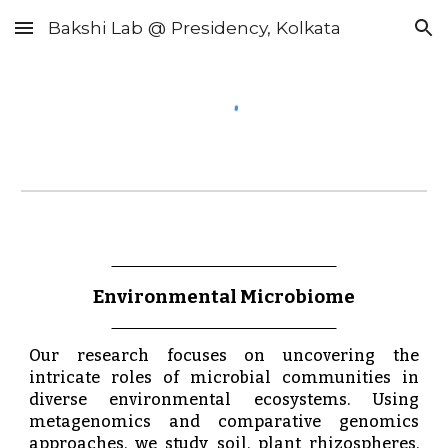
Bakshi Lab @ Presidency, Kolkata
Skip to main content
Skip to navigation
Environmental Microbiome
Our research focuses on uncovering the
intricate roles of microbial communities in
diverse environmental ecosystems. Using
metagenomics and comparative genomics
approaches, we study soil, plant rhizospheres,