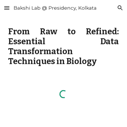
Bakshi Lab @ Presidency, Kolkata
Skip to main content
Skip to navigation
From Raw to Refined:
Essential Data
Transformation
Techniques in Biology